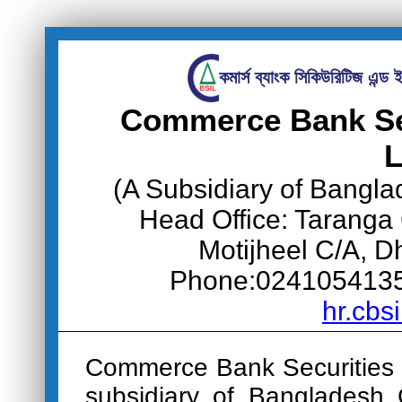
কমার্স ব্যাংক সিকিউরিটিজ এন্ড ই
Commerce Bank Sec
L
(A Subsidiary of Bangl
Head Office: Taranga
Motijheel C/A, 
Phone:0241054135-
hr.cbs
Commerce Bank Securities 
subsidiary of Bangladesh