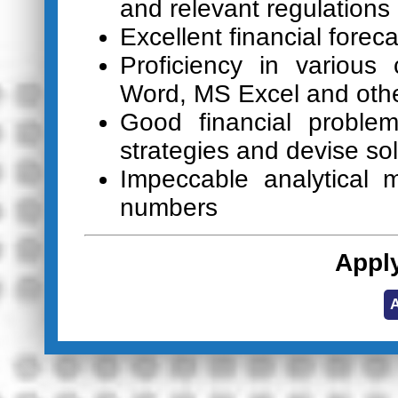
and relevant regulations
Excellent financial foreca
Proficiency in variou
Word, MS Excel and othe
Good financial problem-
strategies and devise so
Impeccable analytical 
numbers
Appl