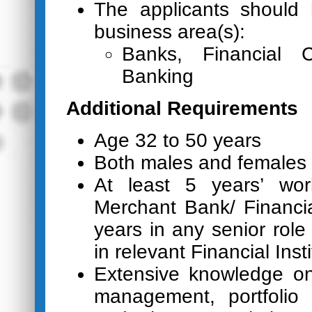
The applicants should 
business area(s):
Banks, Financial C
Banking
Additional Requirements
Age 32 to 50 years
Both males and females 
At least 5 years’ wor
Merchant Bank/ Financial
years in any senior role
in relevant Financial Insti
Extensive knowledge on
management, portfolio