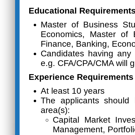
Educational Requirement
Master of Business Stu
Economics, Master of B
Finance, Banking, Econ
Candidates having any re
e.g. CFA/CPA/CMA will g
Experience Requirements
At least 10 years
The applicants should 
area(s):
Capital Market Inve
Management, Portfo