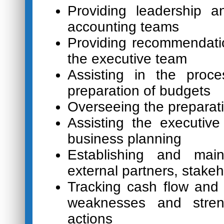
Providing leadership 
accounting teams
Providing recommendat
the executive team
Assisting in the proce
preparation of budgets
Overseeing the preparati
Assisting the executiv
business planning
Establishing and main
external partners, stake
Tracking cash flow and 
weaknesses and streng
actions