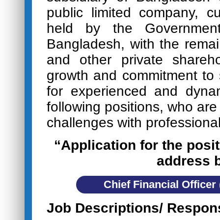
public limited company, c
held by the Government
Bangladesh, with the rema
and other private shareho
growth and commitment to s
for experienced and dynam
following positions, who are
challenges with professional
“Application for the posit
address 
Chief Financial Officer
Job Descriptions/ Respons