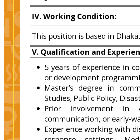
IV. Working Condition:
This position is based in Dhaka
V. Qualification and Experie
5 years of experience in 
or development programmi
Master’s degree in commu
Studies, Public Policy, Disa
Prior involvement in A
communication, or early-w
Experience working with d
response settings. Med