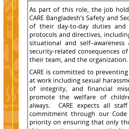
As part of this role, the job ho
CARE Bangladesh’s Safety and Sec
of their day-to-day duties and
protocols and directives, includi
situational and self–awareness
security-related consequences of
their team, and the organization.
CARE is committed to preventing
at work including sexual harassme
of integrity, and financial mi
promote the welfare of childr
always. CARE expects all staff
commitment through our Code 
priority on ensuring that only 