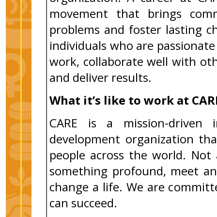
movement that brings comm
problems and foster lasting 
individuals who are passiona
work, collaborate well with ot
and deliver results.
What it’s like to work at CAR
CARE is a mission-driven i
development organization tha
people across the world. Not 
something profound, meet an 
change a life. We are commit
can succeed.