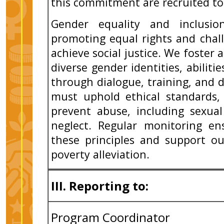
this commitment are recruited to
Gender equality and inclusi
promoting equal rights and chal
achieve social justice. We foster 
diverse gender identities, abilit
through dialogue, training, and div
must uphold ethical standards,
prevent abuse, including sexual
neglect. Regular monitoring en
these principles and support ou
poverty alleviation.
III. Reporting to:
Program Coordinator