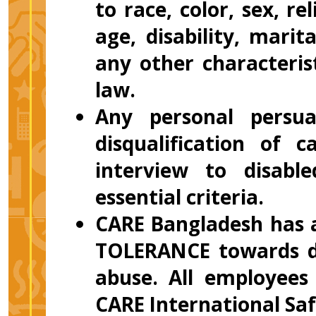
to race, color, sex, re
age, disability, marit
any other characteris
law.
Any personal persuas
disqualification of 
interview to disab
essential criteria.
CARE Bangladesh has a
TOLERANCE towards di
abuse. All employees
CARE International Saf