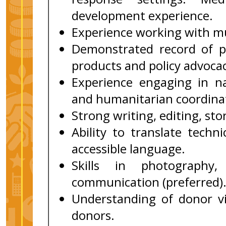
development experience.
Experience working with mu
Demonstrated record of p
products and policy advocac
Experience engaging in na
and humanitarian coordinat
Strong writing, editing, sto
Ability to translate techni
accessible language.
Skills in photography,
communication (preferred)
Understanding of donor vis
donors.