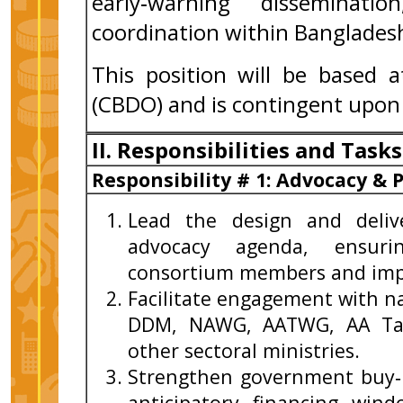
early‑warning disseminati
coordination within Banglades
This position will be based 
(CBDO) and is contingent upon
II. Responsibilities and Tasks
Responsibility # 1: Advocacy &
Lead the design and deliv
advocacy agenda, ensurin
consortium members and imp
Facilitate engagement with n
DDM, NAWG, AATWG, AA Tas
other sectoral ministries.
Strengthen government buy‑in
anticipatory financing win