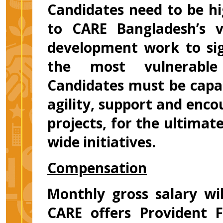
Candidates need to be h
to CARE Bangladesh’s v
development work to sign
the most vulnerable
Candidates must be capab
agility, support and enc
projects, for the ultimate
wide initiatives.
Compensation
Monthly gross salary wi
CARE offers Provident F