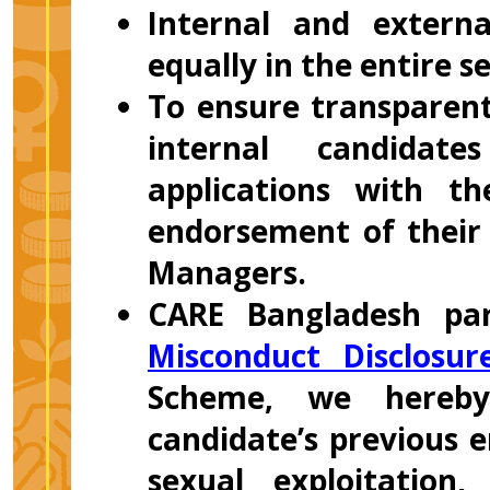
Internal and externa
equally in the entire s
To ensure transparent
internal candidate
applications with t
endorsement of their 
Managers.
CARE Bangladesh par
Misconduct Disclosu
Scheme, we hereby
candidate’s previous 
sexual exploitation