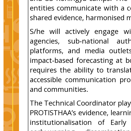
entities communicate with a c
shared evidence, harmonised m
S/he will actively engage wi
agencies, sub‑national auth
platforms, and media outlets
impact‑based forecasting at bo
requires the ability to transl
accessible communication prod
and communities.
The Technical Coordinator plays
PROTISTHAA’s evidence, learnin
institutionalisation of Earl