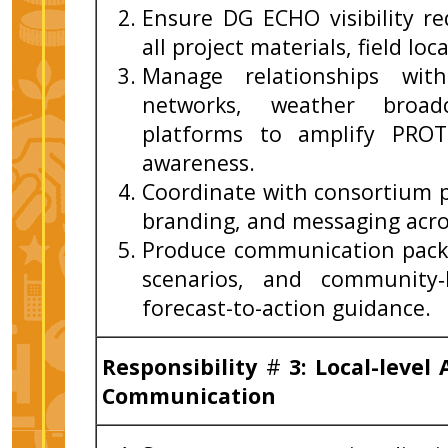
Ensure DG ECHO visibility r
all project materials, field lo
Manage relationships with
networks, weather broad
platforms to amplify PROT
awareness.
Coordinate with consortium 
branding, and messaging acro
Produce communication packa
scenarios, and community‑
forecast-to-action guidance.
Responsibility
#
3: Local-leve
Communication