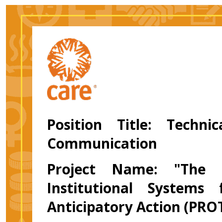
Position Title: Techni
Communication
Project Name: "The P
Institutional Systems
Anticipatory Action (PRO