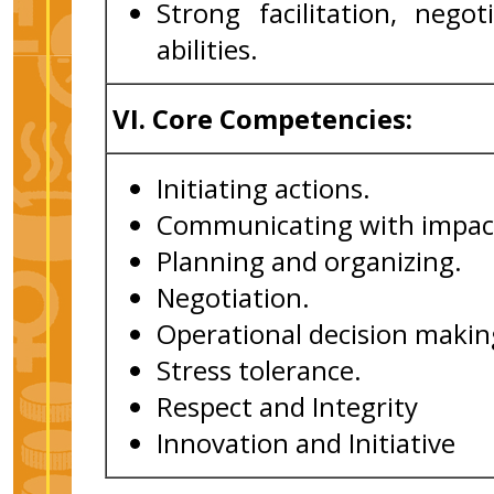
Strong facilitation, neg
abilities.
VI.
Core Competencies:
Initiating actions.
Communicating with impac
Planning and organizing.
Negotiation.
Operational decision makin
Stress tolerance.
Respect and Integrity
Innovation and Initiative