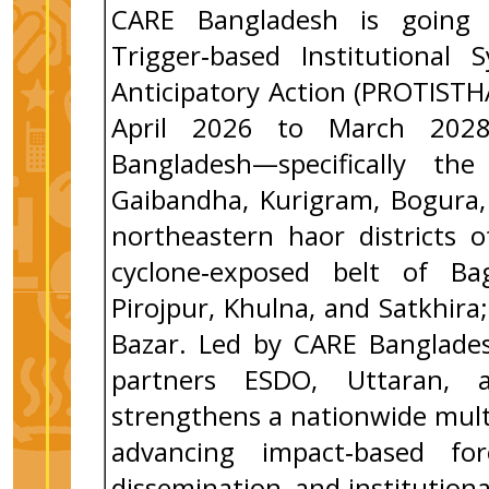
CARE Bangladesh is going
Trigger‑based Institutional
Anticipatory Action (PROTIST
April 2026 to March 2028,
Bangladesh—specifically the
Gaibandha, Kurigram, Bogura, 
northeastern haor districts 
cyclone‑exposed belt of Bag
Pirojpur, Khulna, and Satkhir
Bazar. Led by CARE Banglades
partners ESDO, Uttaran, 
strengthens a nationwide mult
advancing impact‑based for
dissemination, and institutiona