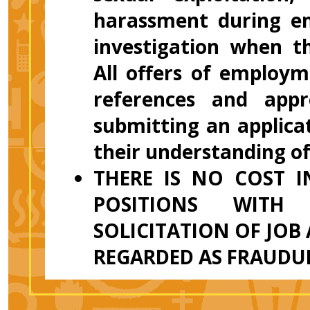
harassment during em
investigation when t
All offers of employm
references and appr
submitting an applicat
their understanding o
THERE IS NO COST 
POSITIONS WITH
SOLICITATION OF JOB
REGARDED AS FRAUDU