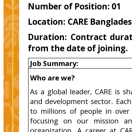
Number of Position: 01
Location: CARE Banglades
Duration:
Contract durat
from the date of joining
Job Summary:
Who are we?
As a global leader, CARE is s
and development sector. Each 
to millions of people in ove
focusing on our mission an
organization. A career at CA