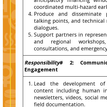
coordinated multi-hazard earl
Produce and disseminate p
talking points, and technica
dialogues.
Support partners in represen
and regional workshops
consultations, and emergency
Responsibility
# 2: Communica
Engagement
Lead the development of 
content including human in
newsletters, videos, social m
field documentation.