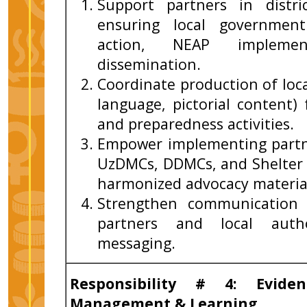
Support partners in distri
ensuring local government
action, NEAP implement
dissemination.
Coordinate production of loc
language, pictorial content)
and preparedness activities.
Empower implementing partn
UzDMCs, DDMCs, and Shelte
harmonized advocacy materia
Strengthen communication 
partners and local author
messaging.
Responsibility # 4: Evide
Management & Learning