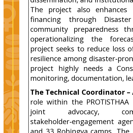
The project also enhances l
financing through Disast
community preparedness thr
operationalizing the forecas
project seeks to reduce loss of
resilience among disaster‑pro
project highly needs a Con
monitoring, documentation, lea
The Technical Coordinator 
role within the PROTISTHAA in
joint advocacy, comm
stakeholder‑engagement agend
and 33 Rohingya camps. The po