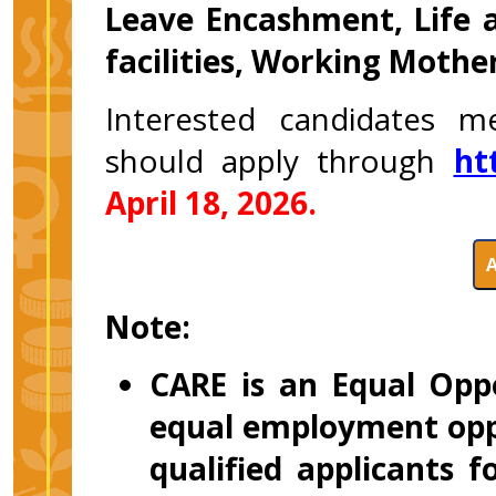
Leave Encashment, Life 
facilities, Working Mother
Interested candidates m
should apply through
ht
April 18, 2026.
Note:
CARE is an Equal Opp
equal employment oppo
qualified applicants