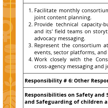
Facilitate monthly consort
joint content planning.
Provide technical capacity-
and its' field teams on storyt
advocacy messaging.
Represent the consortium a
events, sector platforms, and
Work closely with the Cons
cross-agency messaging and jo
Responsibility # 6: Other Respo
Responsibilities on Safety and 
and Safeguarding of children a