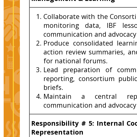
Collaborate with the Consor
monitoring data, IBF less
communication and advocacy 
Produce consolidated learnin
action review summaries, a
for national forums.
Lead preparation of commu
reporting, consortium publi
briefs.
Maintain a central repo
communication and advocacy 
Responsibility # 5: Internal C
Representation