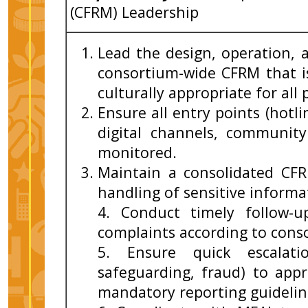
(CFRM) Leadership
Lead the design, operation, 
consortium-wide CFRM that is 
culturally appropriate for all
Ensure all entry points (hotl
digital channels, communit
monitored.
Maintain a consolidated CF
handling of sensitive informa
4. Conduct timely follow-up
complaints according to cons
5. Ensure quick escalati
safeguarding, fraud) to appr
mandatory reporting guidelin