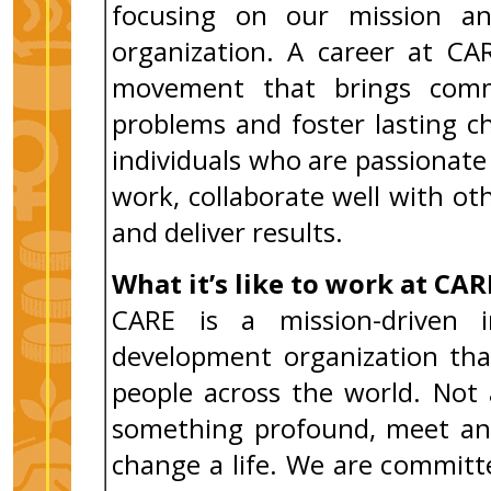
focusing on our mission an
organization. A career at CA
movement that brings comm
problems and foster lasting 
individuals who are passiona
work, collaborate well with ot
and deliver results.
What it’s like to work at CAR
CARE is a mission-driven i
development organization tha
people across the world. Not 
something profound, meet an 
change a life. We are commit