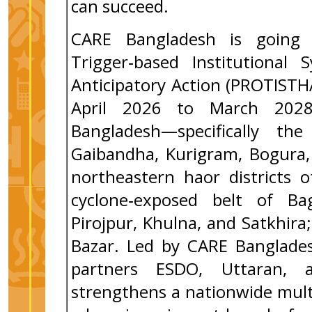
can succeed.
CARE Bangladesh is going
Trigger‑based Institutional
Anticipatory Action (PROTIST
April 2026 to March 2028,
Bangladesh—specifically the
Gaibandha, Kurigram, Bogura, 
northeastern haor districts 
cyclone‑exposed belt of Bag
Pirojpur, Khulna, and Satkhir
Bazar. Led by CARE Banglades
partners ESDO, Uttaran, 
strengthens a nationwide mult