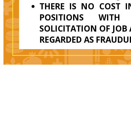
THERE IS NO COST 
POSITIONS WITH
SOLICITATION OF JOB
REGARDED AS FRAUDU