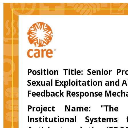
Position Title: Senior Pr
Sexual Exploitation and 
Feedback Response Mech
Project Name: "The P
Institutional Systems