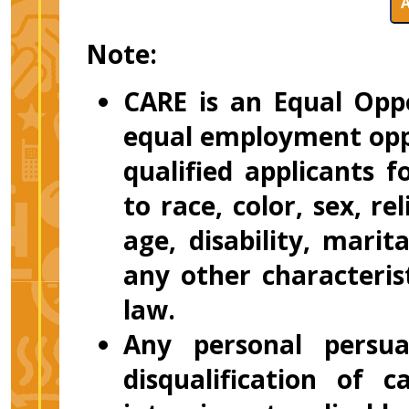
Note:
CARE is an Equal Opp
equal employment oppo
qualified applicants
to race, color, sex, re
age, disability, marit
any other characteris
law.
Any personal persuas
disqualification of 