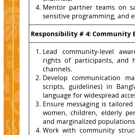
Mentor partner teams on sa
sensitive programming, and e
Responsibility # 4: Communit
Lead community-level awar
rights of participants, and
channels.
Develop communication mate
scripts, guidelines) in Bang
language for widespread access
Ensure messaging is tailored
women, children, elderly per
and marginalized populations
Work with community struct