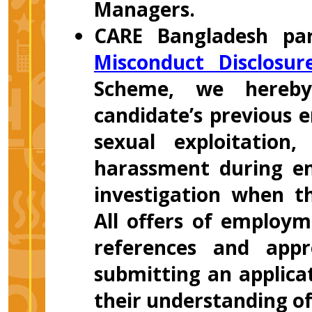
Managers.
CARE Bangladesh par
Misconduct Disclosu
Scheme, we hereby
candidate’s previous 
sexual exploitation
harassment during em
investigation when t
All offers of employm
references and appr
submitting an applicat
their understanding o