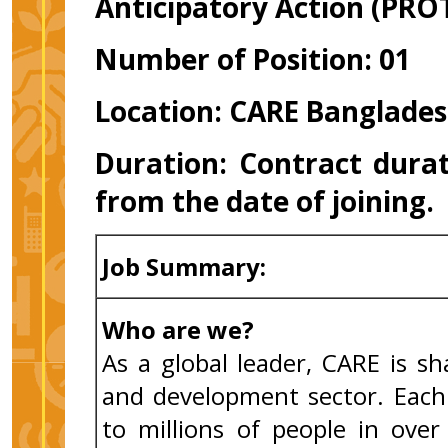
Anticipatory Action (PRO
Number of Position: 01
Location: CARE Banglades
Duration:
Contract durat
from the date of joining
Job Summary:
Who are we?
As a global leader, CARE is s
and development sector. Each 
to millions of people in ove