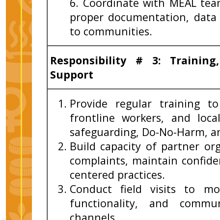
6. Coordinate with MEAL tea
proper documentation, data 
to communities.
Responsibility
# 3: Training
Support
Provide regular training to
frontline workers, and loc
safeguarding, Do-No-Harm, a
Build capacity of partner or
complaints, maintain confiden
centered practices.
Conduct field visits to m
functionality, and commu
channels.