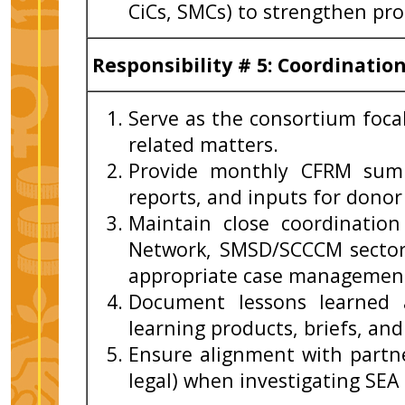
CiCs, SMCs) to strengthen pr
Responsibility # 5: Coordinati
Serve as the consortium foca
related matters.
Provide monthly CFRM summ
reports, and inputs for donor
Maintain close coordination
Network, SMSD/SCCCM sector
appropriate case management 
Document lessons learned 
learning products, briefs, an
Ensure alignment with partn
legal) when investigating SEA