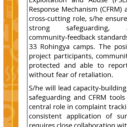
Response Mechanism (CFRM) ac
cross‑cutting role, s/he ensur
strong safeguarding, a
community‑feedback standards 
33 Rohingya camps. The posit
project participants, communi
protected and able to report
without fear of retaliation.
S/he will lead capacity‑buildin
safeguarding and CFRM tools 
central role in complaint trac
consistent application of su
requires close collaboration 