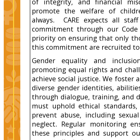
of integrity, and financial mi
promote the welfare of childr
always. CARE expects all staff
commitment through our Code 
priority on ensuring that only 
this commitment are recruited to
Gender equality and inclusi
promoting equal rights and chal
achieve social justice. We foster 
diverse gender identities, abilit
through dialogue, training, and div
must uphold ethical standards,
prevent abuse, including sexual
neglect. Regular monitoring en
these principles and support ou