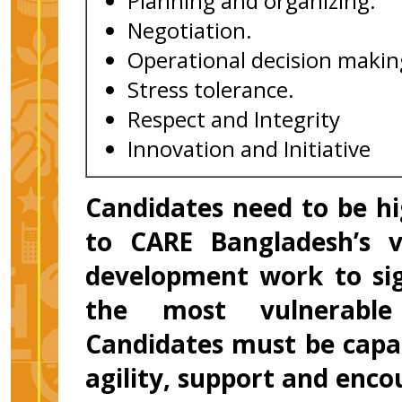
Planning and organizing.
Negotiation.
Operational decision makin
Stress tolerance.
Respect and Integrity
Innovation and Initiative
Candidates need to be h
to CARE Bangladesh’s v
development work to sign
the most vulnerable
Candidates must be capab
agility, support and enc