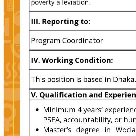
poverty alleviation.
III. Reporting to:
Program Coordinator
IV. Working Condition:
This position is based in Dhaka
V. Qualification and Experie
Minimum 4 years’ experienc
PSEA, accountability, or h
Master’s degree in Wocia