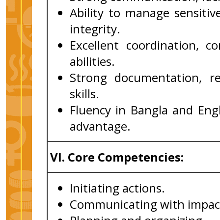
Ability to manage sensitiv
integrity.
Excellent coordination, co
abilities.
Strong documentation, r
skills.
Fluency in Bangla and Engl
advantage.
VI.
Core Competencies:
Initiating actions.
Communicating with impac