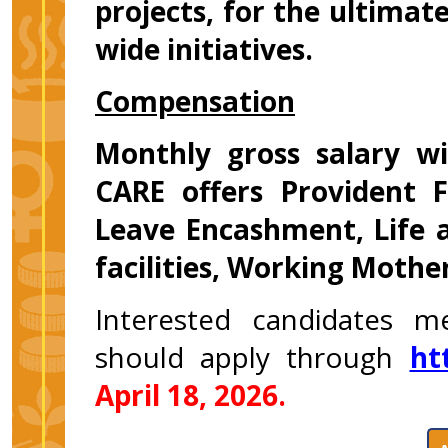
projects, for the ultimate
wide initiatives.
Compensation
Monthly gross salary w
CARE offers Provident F
Leave Encashment, Life 
facilities, Working Mother
Interested candidates m
should apply through
ht
April 18, 2026.