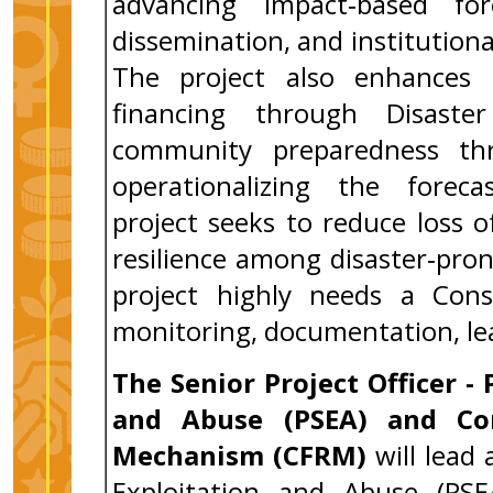
advancing impact‑based for
dissemination, and institutiona
The project also enhances l
financing through Disast
community preparedness thr
operationalizing the forecas
project seeks to reduce loss of
resilience among disaster‑pro
project highly needs a Con
monitoring, documentation, lea
The
Senior Project Officer -
and Abuse (PSEA) and Co
Mechanism (CFRM)
will lead
Exploitation and Abuse (PS