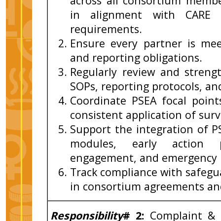
across all consortium memb
in alignment with CARE 
requirements.
Ensure every partner is m
and reporting obligations.
Regularly review and streng
SOPs, reporting protocols, an
Coordinate PSEA focal point
consistent application of sur
Support the integration of P
modules, early action p
engagement, and emergency re
Track compliance with safegu
in consortium agreements and
Responsibility
# 2:
Complaint &