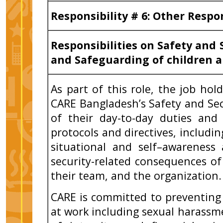
Responsibility # 6: Other Respo
Responsibilities on Safety and 
and Safeguarding of children a
As part of this role, the job ho
CARE Bangladesh’s Safety and Sec
of their day-to-day duties and
protocols and directives, includi
situational and self–awareness
security-related consequences of
their team, and the organization.
CARE is committed to preventing
at work including sexual harassme