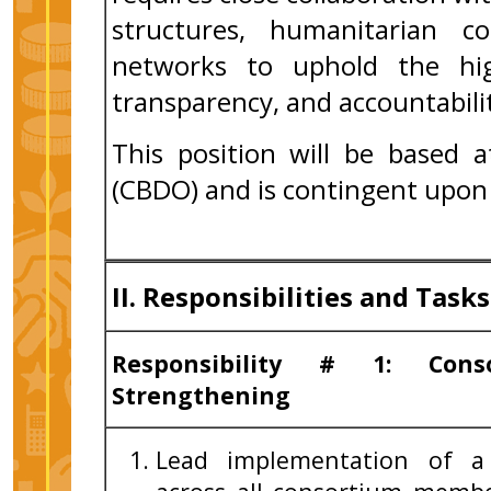
structures, humanitarian c
networks to uphold the hig
transparency, and accountabili
This position will be based 
(CBDO) and is contingent upon 
II. Responsibilities and Tasks
Responsibility # 1: Cons
Strengthening
Lead implementation of a