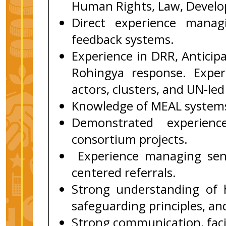
Human Rights, Law, Developm
Direct experience mana
feedback systems.
Experience in DRR, Anticipa
Rohingya response. Expe
actors, clusters, and UN-le
Knowledge of MEAL systems 
Demonstrated experienc
consortium projects.
Experience managing sens
centered referrals.
Strong understanding of 
safeguarding principles, a
Strong communication, facil