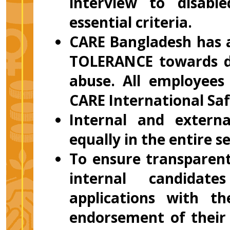
interview to disab
essential criteria.
CARE Bangladesh has a
TOLERANCE towards di
abuse. All employees
CARE International Saf
Internal and externa
equally in the entire s
To ensure transparent
internal candidate
applications with t
endorsement of their 