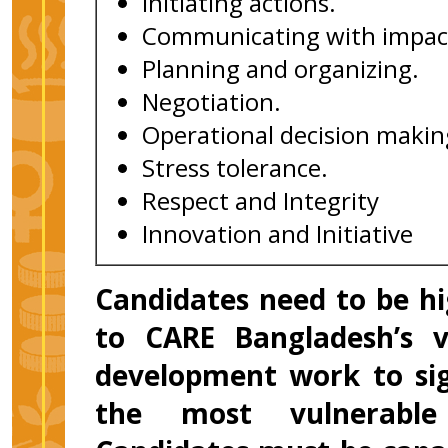
Initiating actions.
Communicating with impac
Planning and organizing.
Negotiation.
Operational decision makin
Stress tolerance.
Respect and Integrity
Innovation and Initiative
Candidates need to be h
to CARE Bangladesh’s v
development work to sign
the most vulnerable