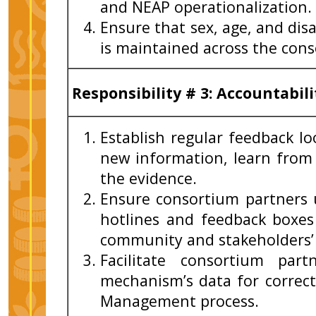
and NEAP operationalization.
Ensure that sex, age, and dis
is maintained across the con
Responsibility
# 3:
Accountabili
Establish regular feedback l
new information, learn from
the evidence.
Ensure consortium partners 
hotlines and feedback boxe
community and stakeholders’ 
Facilitate consortium part
mechanism’s data for correct
Management process.