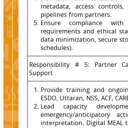
metadata, access controls,
pipelines from partners.
Ensure compliance with 
requirements and ethical sta
data minimization, secure st
schedules).
Responsibility # 5: Partner C
Support
Provide training and ongoi
ESDO, Uttaran, NSS, ACF, CAR
Lead capacity developme
emergency/anticipatory ac
interpretation, Digital MEAL