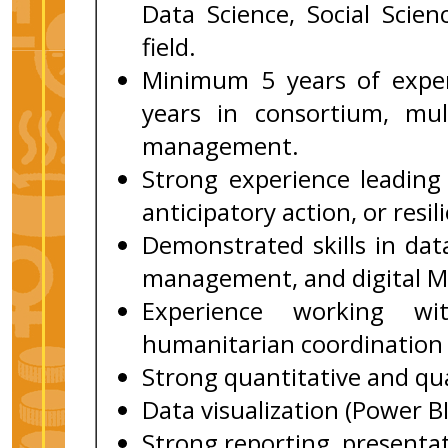
Data Science, Social Scie
field.
Minimum 5 years of exper
years in consortium, mult
management.
Strong experience leadin
anticipatory action, or resi
Demonstrated skills in data
management, and digital M
Experience working wi
humanitarian coordination 
Strong quantitative and qual
Data visualization (Power BI
Strong reporting, presentat