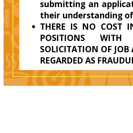
submitting an applicat
their understanding o
THERE IS NO COST 
POSITIONS WITH
SOLICITATION OF JOB
REGARDED AS FRAUDU