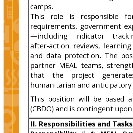
camps.
This role is responsible f
requirements, government exp
—including indicator track
after‑action reviews, learnin
and data protection. The posi
partner MEAL teams, strength
that the project generate
humanitarian and anticipatory
This position will be based 
(CBDO) and is contingent upon
II. Responsibilities and Tasks