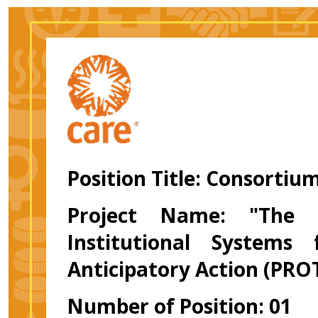
Position Title:
Consortiu
Project Name: "The P
Institutional Systems
Anticipatory Action (PRO
Number of Position: 01