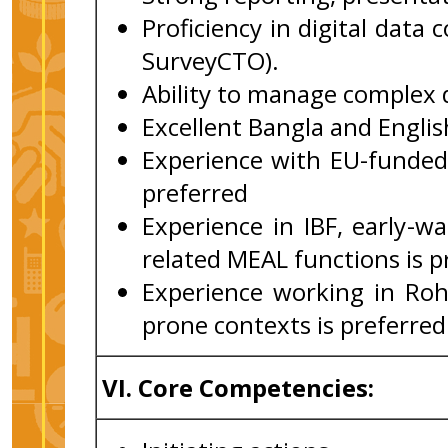
Proficiency in digital data
SurveyCTO).
Ability to manage complex d
Excellent Bangla and English
Experience with EU-funded
preferred
Experience in IBF, early-wa
related MEAL functions is p
Experience working in Rohi
prone contexts is preferred
VI.
Core Competencies: