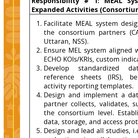
Responsibility # 1: MEAL S
Expanded Activities (Consorti
Facilitate MEAL system des
the consortium partners (C
Uttaran, NSS).
Ensure MEL system aligned 
ECHO KOIs/KRIs, custom indic
Develop standardized data
reference sheets (IRS), be
activity reporting templates.
Design and implement a da
partner collects, validates,
the consortium level. Establ
data, storage, and access prot
Design and lead all studies, i