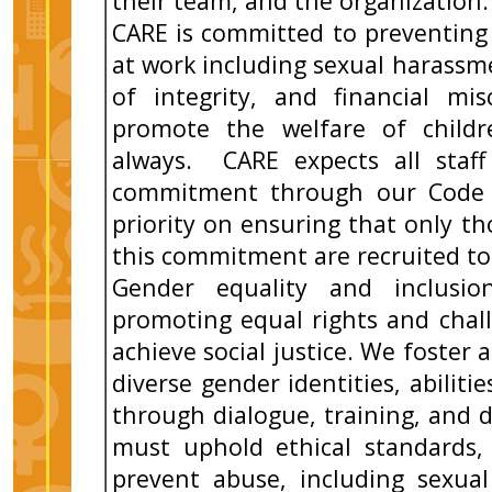
their team, and the organization.
CARE is committed to preventing
at work including sexual harassme
of integrity, and financial mi
promote the welfare of childr
always. CARE expects all staff
commitment through our Code 
priority on ensuring that only 
this commitment are recruited to
Gender equality and inclusi
promoting equal rights and chal
achieve social justice. We foster 
diverse gender identities, abilit
through dialogue, training, and div
must uphold ethical standards,
prevent abuse, including sexual