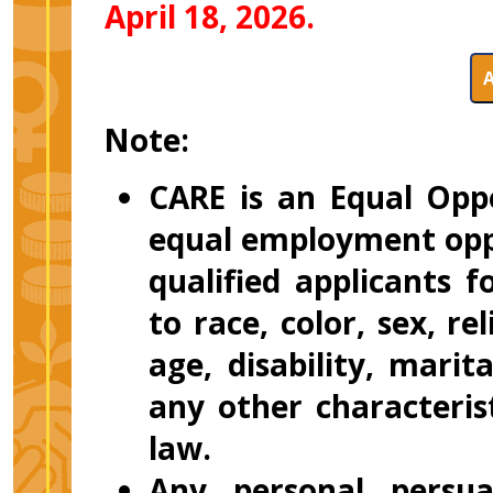
April 18, 2026.
Note:
CARE is an Equal Opp
equal employment oppo
qualified applicants
to race, color, sex, re
age, disability, marit
any other characteris
law.
Any personal persuas