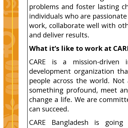
problems and foster lasting 
individuals who are passiona
work, collaborate well with ot
and deliver results.
What it’s like to work at CAR
CARE is a mission-driven i
development organization tha
people across the world. Not 
something profound, meet an 
change a life. We are commit
can succeed.
CARE Bangladesh is going