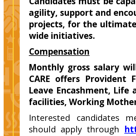
Candidates must be capab
agility, support and enc
projects, for the ultimate
wide initiatives.
Compensation
Monthly gross salary wi
CARE offers Provident F
Leave Encashment, Life 
facilities, Working Mother
Interested candidates m
should apply through
ht