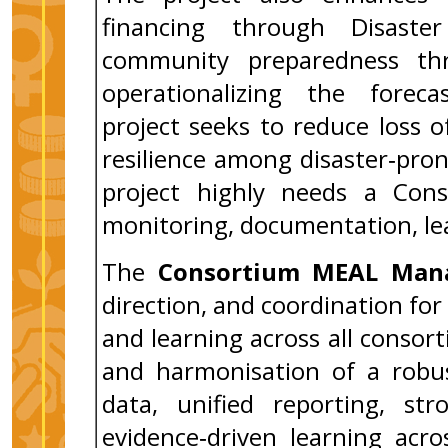
financing through Disast
community preparedness thr
operationalizing the forecas
project seeks to reduce loss of
resilience among disaster‑pro
project highly needs a Con
monitoring, documentation, lea
The
Consortium MEAL Man
direction, and coordination for
and learning across all consort
and harmonisation of a robu
data, unified reporting, st
evidence‑driven learning acro