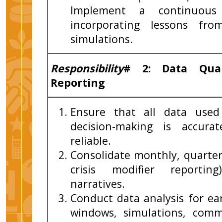
Implement a continuous 
incorporating lessons fr
simulations.
Responsibility
# 2: Data Qual
Reporting
Ensure that all data used 
decision-making is accura
reliable.
Consolidate monthly, quarter
crisis modifier reporting
narratives.
Conduct data analysis for ear
windows, simulations, com