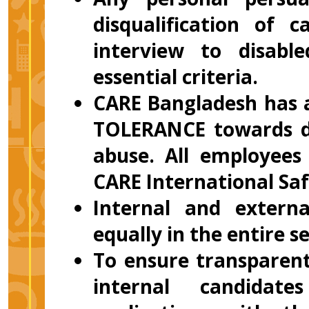
disqualification of 
interview to disab
essential criteria.
CARE Bangladesh has a
TOLERANCE towards di
abuse. All employees
CARE International Saf
Internal and externa
equally in the entire s
To ensure transparent
internal candidate