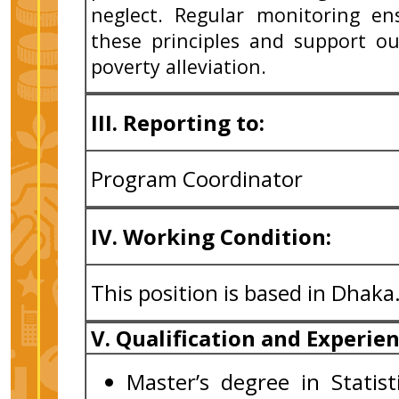
neglect. Regular monitoring en
these principles and support ou
poverty alleviation.
III. Reporting to:
Program Coordinator
IV. Working Condition:
This position is based in Dhaka
V. Qualification and Experie
Master’s degree in Statis