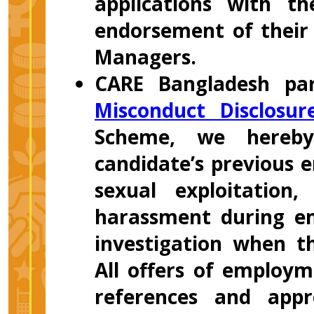
applications with t
endorsement of their 
Managers.
CARE Bangladesh par
Misconduct Disclosu
Scheme, we hereby
candidate’s previous 
sexual exploitation
harassment during em
investigation when t
All offers of employm
references and appr