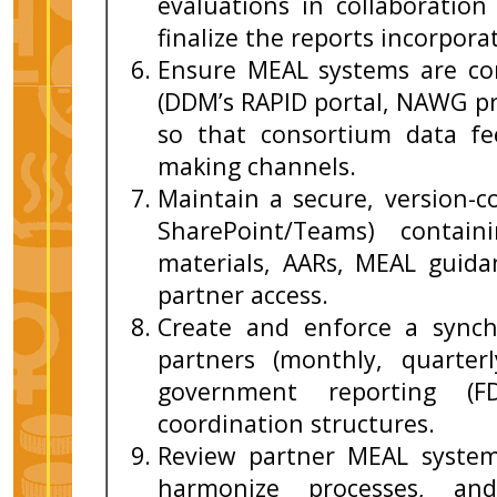
evaluations in collaboratio
finalize the reports incorpor
Ensure MEAL systems are co
(DDM’s RAPID portal, NAWG pr
so that consortium data fe
making channels.
Maintain a secure, version-con
SharePoint/Teams) contain
materials, AARs, MEAL guida
partner access.
Create and enforce a synchr
partners (monthly, quarterl
government reporting (F
coordination structures.
Review partner MEAL systems
harmonize processes, an