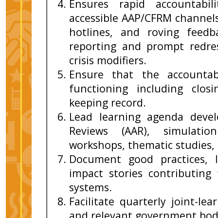
Ensures rapid accountabil
accessible AAP/CFRM channel
hotlines, and roving feed
reporting and prompt redres
crisis modifiers.
Ensure that the accountabi
functioning including clos
keeping record.
Lead learning agenda devel
Reviews (AAR), simulatio
workshops, thematic studies,
Document good practices, l
impact stories contributing 
systems.
Facilitate quarterly joint-le
and relevant government bod