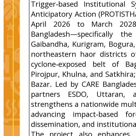
Trigger‑based Institutional
Anticipatory Action (PROTIST
April 2026 to March 2028,
Bangladesh—specifically the
Gaibandha, Kurigram, Bogura, 
northeastern haor districts 
cyclone‑exposed belt of Bag
Pirojpur, Khulna, and Satkhir
Bazar. Led by CARE Banglades
partners ESDO, Uttaran, 
strengthens a nationwide mult
advancing impact‑based for
dissemination, and institutiona
The project also enhances l