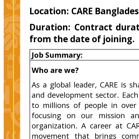
Location: CARE Banglades
Duration:
Contract durat
from the date of joining
Job Summary:
Who are we?
As a global leader, CARE is s
and development sector. Each 
to millions of people in ove
focusing on our mission an
organization. A career at CA
movement that brings comm