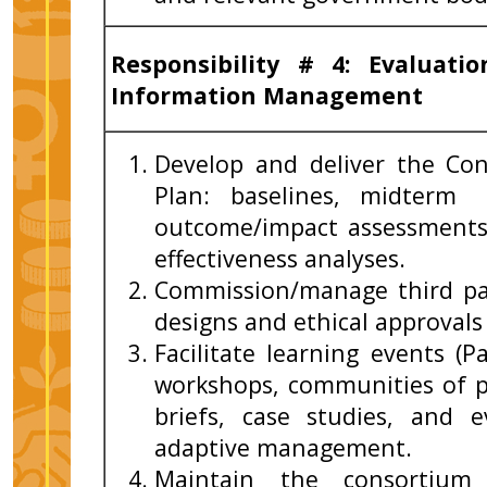
Responsibility # 4:
Evaluati
Information Management
Develop and deliver the Co
Plan: baselines, midterm 
outcome/impact assessments,
effectiveness analyses.
Commission/manage third par
designs and ethical approval
Facilitate learning events (P
workshops, communities of p
briefs, case studies, and 
adaptive management.
Maintain the consortium 