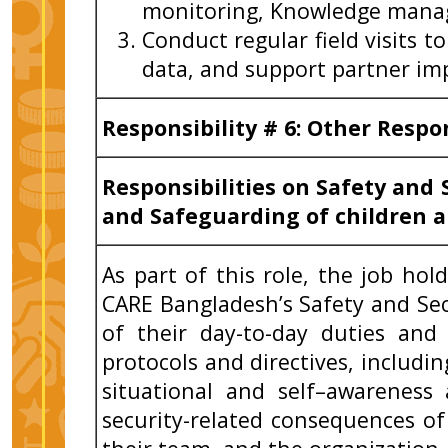
monitoring, Knowledge man
Conduct regular field visits to
data, and support partner i
Responsibility # 6: Other Respo
Responsibilities on Safety and 
and Safeguarding of children a
As part of this role, the job ho
CARE Bangladesh’s Safety and Sec
of their day-to-day duties and
protocols and directives, includi
situational and self–awareness
security-related consequences of