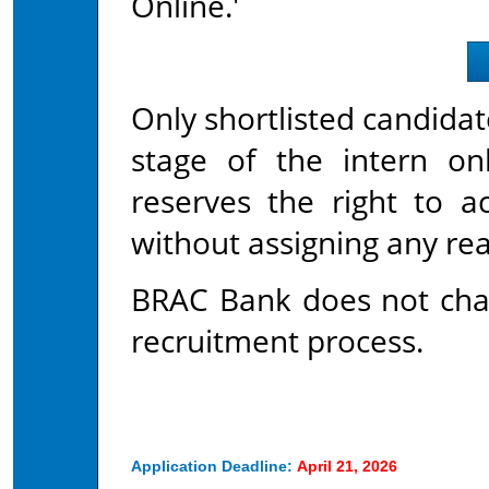
Online.'
Only shortlisted candidat
stage of the intern o
reserves the right to a
without assigning any re
BRAC Bank does not char
recruitment process.
Application Deadline:
April 21, 2026