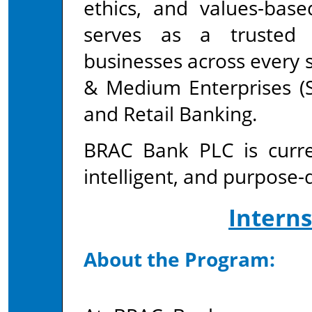
ethics, and values-bas
serves as a trusted 
businesses across every
& Medium Enterprises (S
and Retail Banking.
BRAC Bank PLC is curren
intelligent, and purpose-d
Intern
About the Program: