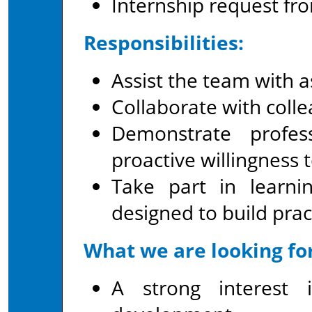
Internship request fro
Responsibilities:
Assist the team with a
Collaborate with colle
Demonstrate profes
proactive willingness t
Take part in learni
designed to build pract
What we are looking for
A strong interest 