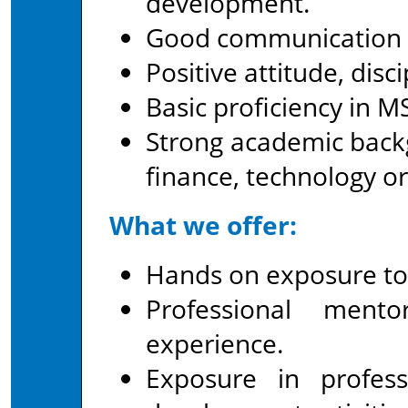
development.
Good communication an
Positive attitude, dis
Basic proficiency in MS
Strong academic backg
finance, technology or
What we offer:
Hands on exposure to a
Professional ment
experience.
Exposure in profes