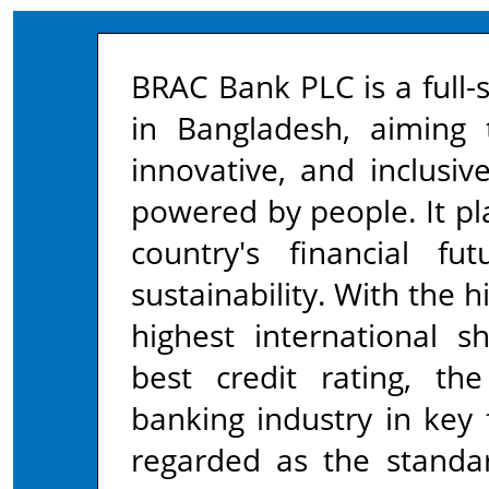
BRAC Bank PLC is a full-
in Bangladesh, aiming
innovative, and inclusi
powered by people. It pla
country's financial f
sustainability. With the h
highest international s
best credit rating, t
banking industry in key 
regarded as the standa