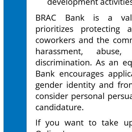
development activities
BRAC Bank is a value
prioritizes protecting 
coworkers and the comm
harassment, abuse, 
discrimination. As an e
Bank encourages applica
gender identity and fro
consider personal persua
candidature.
If you want to take up