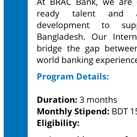
At BRAC Bank, we are d
ready talent and ad
development to sup
Bangladesh. Our Inter
bridge the gap between
world banking experienc
Program Details:
Duration:
3 months
Monthly Stipend:
BDT 15
Eligibility: