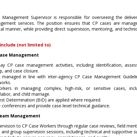
 Management Supervisor is responsible for overseeing the deliver
gement services. The position ensures that CP cases are managed
cal manner, while providing direct supervision, mentoring, and techn
include (not limited to)
n Case Management
ay CP case management activities, including identification, asses
up, and case closure.
 managed in line with inter-agency CP Case Management Guidelin
works.
kers in managing complex, high-risk, or sensitive cases, incl
 labor, and child marriage.
est Determination (BID) are applied where required.
e conferences and provide case-level technical guidance.
d Team Management
pervision to CP Case Workers through regular case reviews, field ment
 and group supervision sessions, including technical and supportive s