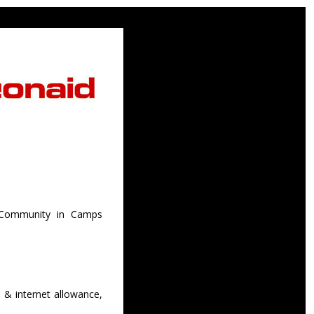
e Community in Camps
 & internet allowance,