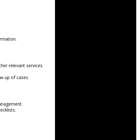
ormation.
her relevant services.
ow-up of cases.
management.
ecklists.