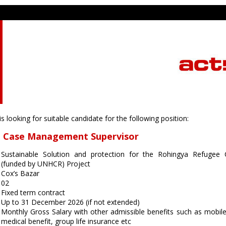
 looking for suitable candidate for the following position:
on Case Management Supervisor
Sustainable Solution and protection for the Rohingya Refuge
(funded by UNHCR) Project
Cox’s Bazar
02
Fixed term contract
Up to 31 December 2026 (if not extended)
Monthly Gross Salary with other admissible benefits such as mobile
medical benefit, group life insurance etc