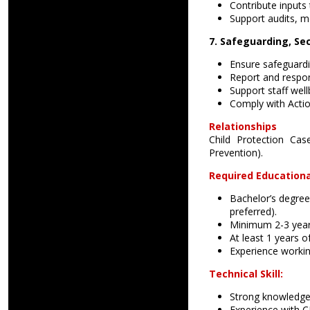
Contribute inputs 
Support audits, mo
7. Safeguarding, Sec
Ensure safeguardin
Report and respon
Support staff wel
Comply with Actio
Relationships
Child Protection Ca
Prevention).
Required Educationa
Bachelor’s degree
preferred).
Minimum 2-3 years
At least 1 years o
Experience workin
Technical Skill:
Strong knowledge
Experience with 