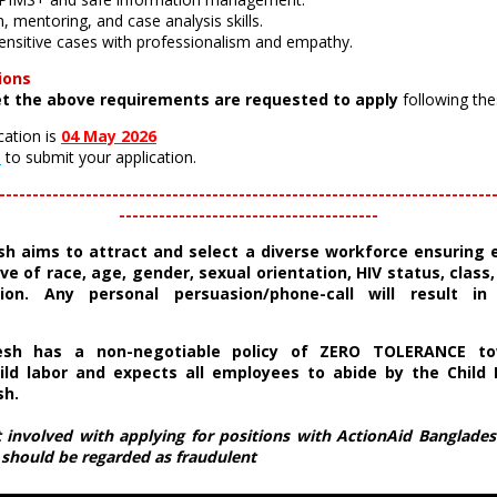
, mentoring, and case analysis skills.
 sensitive cases with professionalism and empathy.
ions
t the above requirements are requested to apply
following the
cation is
04 May 2026
e
to submit your application.
--------------------------------------------------------------------------
---------------------------------------
sh
aims to attract and select a diverse workforce ensuring 
ve of race, age, gender, sexual orientation, HIV status, class, e
ion. Any personal persuasion/phone-call will result in 
esh has a non-negotiable policy of ZERO TOLERANCE to
ild labor and expects all employees to abide by the Child 
sh.
t involved with applying for positions with ActionAid Bangladesh
s should be regarded as fraudulent