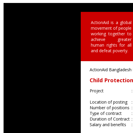
ActionAid is a global
movement of people
working together to
achieve greater
human rights for all
and defeat poverty.
ActionAid Bangladesh is
Child Protecti
Project
:
Location of posting
:
Number of positions
:
Type of contract
:
Duration of Contract
:
Salary and benefits
: