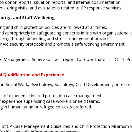
to donor reports, situation reports, and internal documentation.
nitoring visits, and evaluations related to CP response services.
urity, and Staff Wellbeing
g and child protection policies are followed at all times.
d appropriately to safeguarding concerns in line with organizational 
lbeing through debriefing and stress management practices.
nAid security protocols and promote a safe working environment.
se Management Supervisor will report to Coordinator – Child Pr
l Qualification and Experience
 in Social Work, Psychology, Sociology, Child Development, or related
 of experience in child protection case management.
f experience supervising case workers or field teams.
g in humanitarian or refugee contexts preferred.
 of CP Case Management Guidelines and Child Protection Minimum S
CPIMS+ and safe information management.