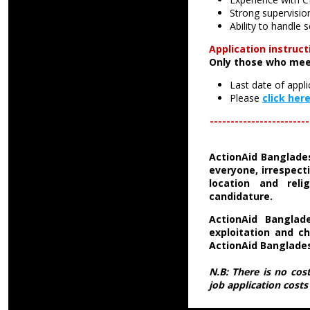
Strong supervision
Ability to handle
Application instruct
Only those who mee
Last date of appli
Please
click her
------------------------
ActionAid
Banglade
everyone, irrespecti
location and relig
candidature.
ActionAid Banglad
exploitation and ch
ActionAid Banglade
N.B: There is no cos
job application cost