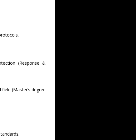
protocols.
otection (Response &
 field (Master’s degree
tandards.