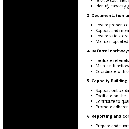
Review case files 
Identify capacity
3. Documentation 
Ensure proper, con
Support and moni
Ensure safe storag
Maintain updated 
4. Referral Pathway
Facilitate referra
Maintain functiona
Coordinate with c
5. Capacity Buildin
Support onboardi
Facilitate on-the
Contribute to qual
Promote adherenc
6. Reporting and Co
Prepare and subm