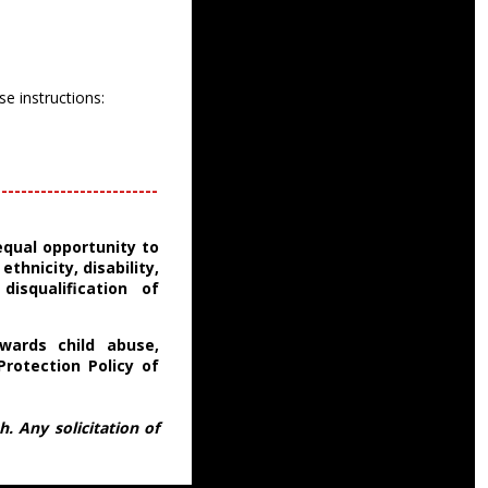
se instructions:
-------------------------
equal opportunity to
thnicity, disability,
disqualification of
wards child abuse,
Protection Policy of
. Any solicitation of