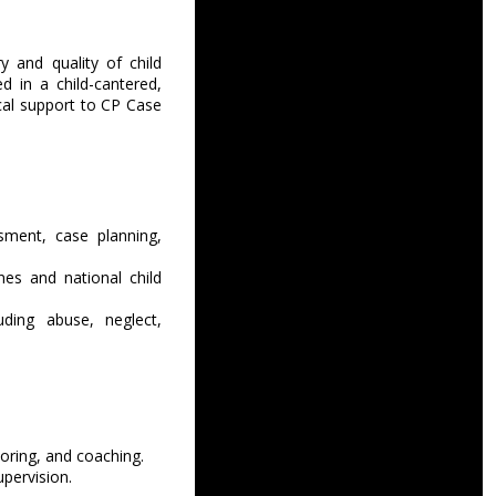
y and quality of child
 in a child-cantered,
ical support to CP Case
sment, case planning,
es and national child
uding abuse, neglect,
oring, and coaching.
upervision.