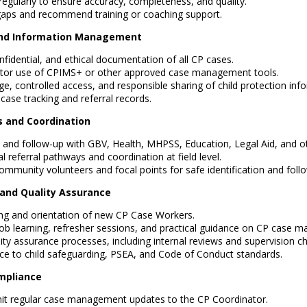
regularly to ensure accuracy, completeness, and quality.
 gaps and recommend training or coaching support.
and Information Management
fidential, and ethical documentation of all CP cases.
tor use of CPIMS+ or other approved case management tools.
e, controlled access, and responsible sharing of child protection inf
case tracking and referral records.
s and Coordination
ls and follow-up with GBV, Health, MHPSS, Education, Legal Aid, and ot
l referral pathways and coordination at field level.
ommunity volunteers and focal points for safe identification and foll
g and Quality Assurance
ng and orientation of new CP Case Workers.
-job learning, refresher sessions, and practical guidance on CP case 
ity assurance processes, including internal reviews and supervision ch
e to child safeguarding, PSEA, and Code of Conduct standards.
mpliance
it regular case management updates to the CP Coordinator.