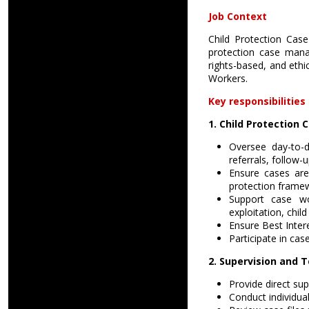
Job Context
Child Protection Case
protection case mana
rights-based, and ethi
Workers.
Key responsibilities 
1. Child Protectio
Oversee day-to-d
referrals, follow-
Ensure cases are
protection frame
Support case wor
exploitation, child
Ensure Best Inter
Participate in cas
2. Supervision an
Provide direct su
Conduct individual