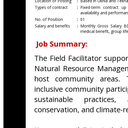
Location of Posting
:
Based in Ukhia and Tekna
Types of contract
:
Fixed-term contract u
availability and performan
No. of Position
:
01
Salary and benefits
:
Monthly Gross Salary BD
medical benefit, group lif
Job Summary:
The Field Facilitator suppo
Natural Resource Managem
host community areas. T
inclusive community partic
sustainable practices, 
conservation, and climate-re