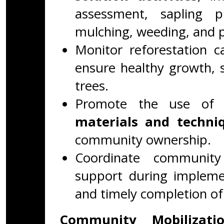
assessment, sapling pl
mulching, weeding, and p
Monitor reforestation c
ensure healthy growth, s
trees.
Promote the use o
materials and techni
community ownership.
Coordinate community
support during implemen
and timely completion of 
Community Mobilizat