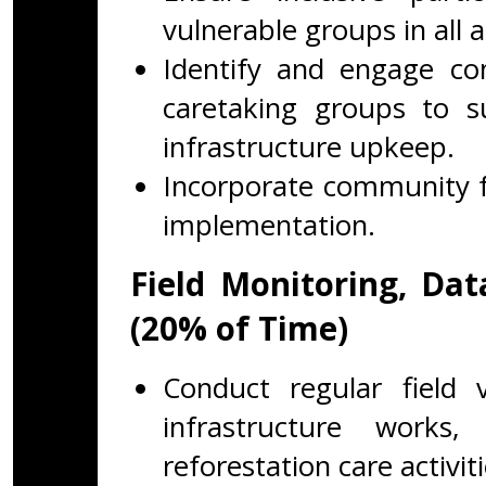
vulnerable groups in all ac
Identify and engage co
caretaking groups to s
infrastructure upkeep.
Incorporate community f
implementation.
Field Monitoring, Da
(20% of Time)
Conduct regular field v
infrastructure works
reforestation care activiti