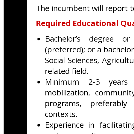
The incumbent will report 
Required Educational Qua
Bachelor’s degree or
(preferred); or a bachelo
Social Sciences, Agricu
related field.
Minimum 2-3 years 
mobilization, communit
programs, preferably
contexts.
Experience in facilitat