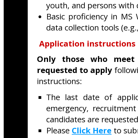
youth, and persons with di
Basic proficiency in MS 
data collection tools (e.g.
Application instructions
Only those who meet 
requested to apply
follow
instructions:
The last date of appli
emergency, recruitment 
candidates are requested
Please
Click Here
to subm