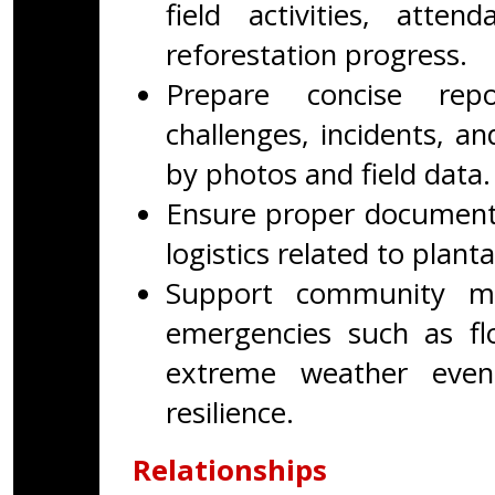
field activities, atten
reforestation progress.
Prepare concise repo
challenges, incidents, 
by photos and field data.
Ensure proper documenta
logistics related to planta
Support community mo
emergencies such as floo
extreme weather even
resilience.
Relationships