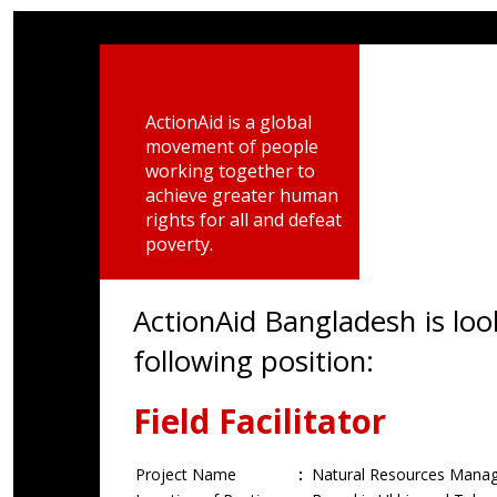
ActionAid is a global
movement of people
working together to
achieve greater human
rights for all and defeat
poverty.
ActionAid Bangladesh is loo
following position:
Field Facilitator
Project Name
:
Natural Resources Manag