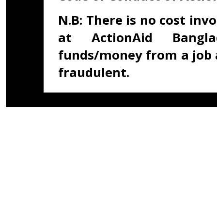
N.B: There is no cost inv
at ActionAid Bangla
funds/money from a job 
fraudulent.