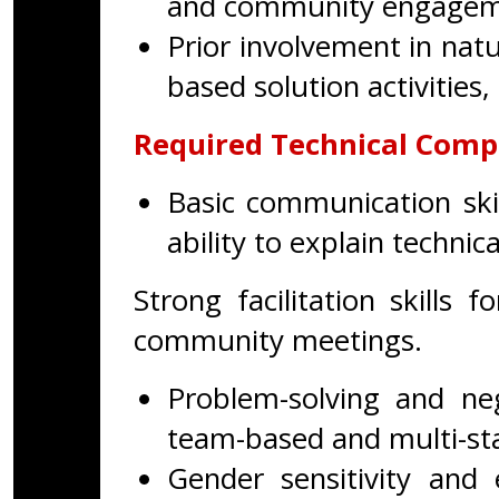
and community engagement
Prior involvement in na
based solution activities,
Required Technical Comp
Basic communication skil
ability to explain technic
Strong facilitation skills 
community meetings.
Problem-solving and nego
team-based and multi-st
Gender sensitivity and