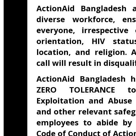
ActionAid Bangladesh 
diverse workforce, en
everyone, irrespective
orientation, HIV status
location, and religion.
call will result in disqual
ActionAid Bangladesh h
ZERO TOLERANCE tow
Exploitation and Abuse 
and other relevant safeg
employees to abide by 
Code of Conduct of Actio