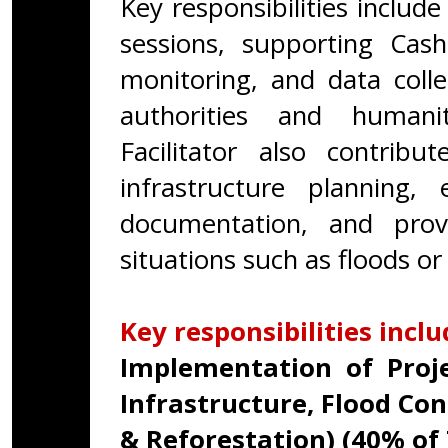
Key responsibilities include
sessions, supporting Cash
monitoring, and data colle
authorities and humanit
Facilitator also contribu
infrastructure planning,
documentation, and prov
situations such as floods or
Key responsibilities inclu
Implementation of Projec
Infrastructure, Flood Co
& Reforestation) (40% of