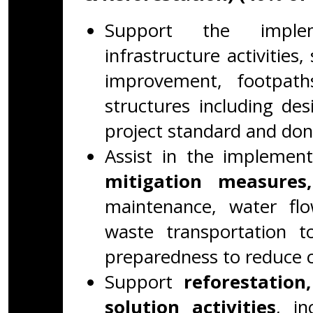
Support the impleme
infrastructure activities
improvement, footpaths
structures including d
project standard and don
Assist in the implemen
mitigation measures,
maintenance, water fl
waste transportation to
preparedness to reduce cl
Support
reforestation
solution activities
, in