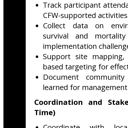
Track participant attend
CFW-supported activities
Collect data on envir
survival and mortali
implementation challeng
Support site mapping, p
based targeting for effec
Document community f
learned for management
Coordination and Stake
Time)
Coordinate with loca