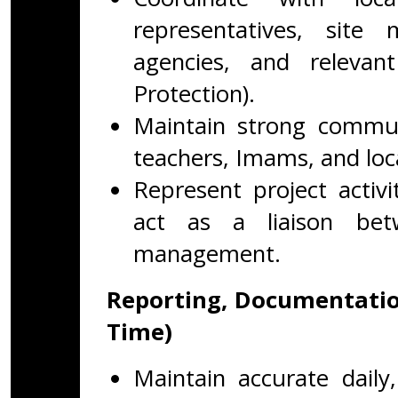
representatives, sit
agencies, and releva
Protection).
Maintain strong commun
teachers, Imams, and loca
Represent project activ
act as a liaison bet
management.
Reporting, Documentatio
Time)
Maintain accurate daily