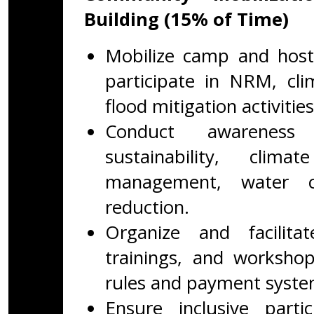
Building (15% of Time)
Mobilize camp and hos
participate in NRM, clim
flood mitigation activities
Conduct awareness 
sustainability, clim
management, water co
reduction.
Organize and facilit
trainings, and workshop
rules and payment syste
Ensure inclusive part